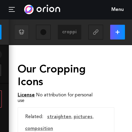
Menu
Our Cropping
Icons
License
No attribution for personal
use
Related:
straighten
,
pictures
,
composition