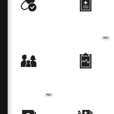
PRO
PRO