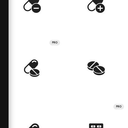
PRO
PRO