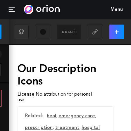
Menu
Our Description
Icons
License
No attribution for personal
use
Related:
heal
,
emergency care
,
prescription
,
treatment
,
hospital