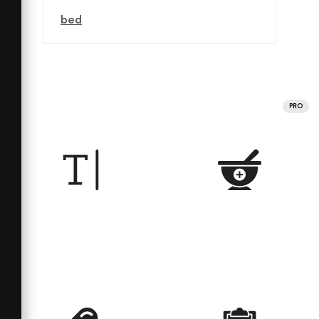
bed
PRO