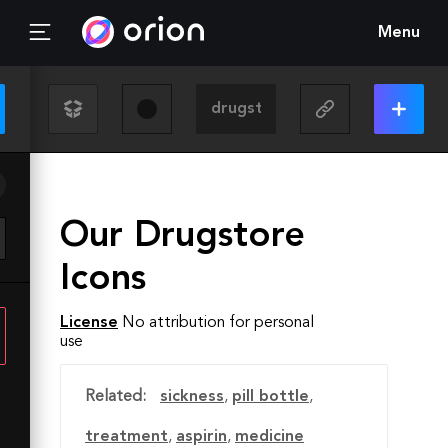
Menu
Our Drugstore
Icons
License
No attribution for personal
use
Related:
sickness
,
pill bottle
,
treatment
,
aspirin
,
medicine