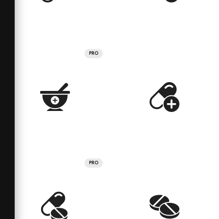
PRO
PRO