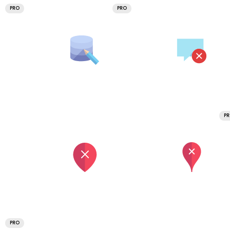
PRO
PRO
P
PRO