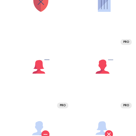
PRO
PRO
PRO