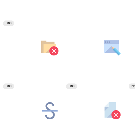
PRO
PRO
PRO
P