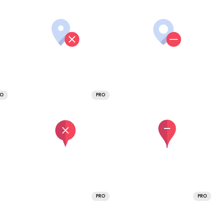
RO
PRO
PRO
PRO