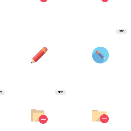
PRO
RO
PRO