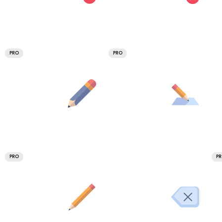
PRO
PRO
PRO
P