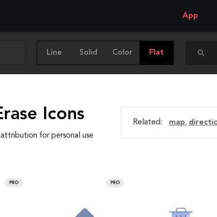
App
Line
Solid
Color
Flat
rase Icons
Related:
map
,
directi
attribution for personal use
PRO
PRO