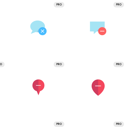
PRO
PRO
RO
PRO
PRO
PRO
PRO