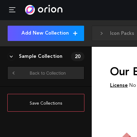
Add New Collection
Icon Packs
Sample Collection
20
Our E
Back to Collection
License
No 
Save Collections