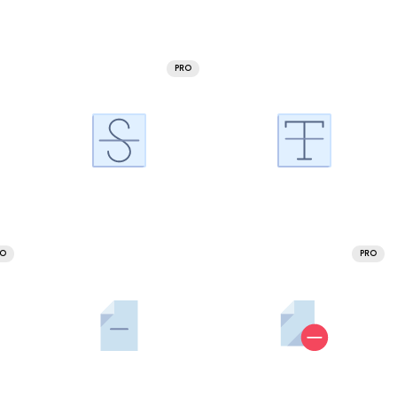
PRO
RO
PRO