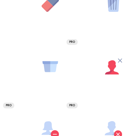
PRO
PRO
PRO