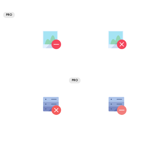
PRO
PRO