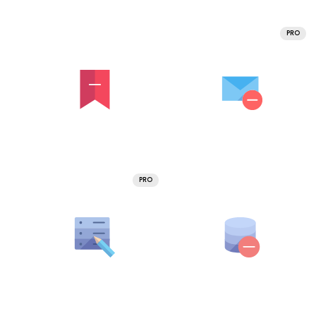
PRO
PRO