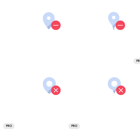
P
PRO
PRO