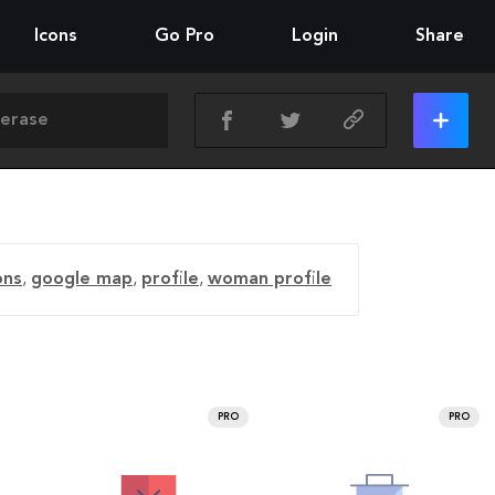
Icons
Go Pro
Login
Share
ons
,
google map
,
profile
,
woman profile
PRO
PRO