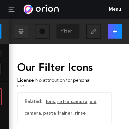
Menu
Our Filter Icons
License
No attribution for personal
use
Related:
lens
,
retro camera
,
old
camera
,
pasta frainer
,
rinse