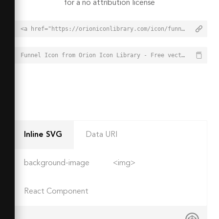
for a no attribution license
<a href="https://orioniconlibrary.com/icon/funnel-3669">Funnel Icon from Orion Icon Library - Free vector icons - SVG, PNG, & Icon Font</a>
Funnel Icon from Orion Icon Library - Free vector icons - SVG, PNG, & Icon Font - https://orioniconlibrary.com/icon/funnel-3669
Inline SVG
Data URI
background-image
<img>
React Component