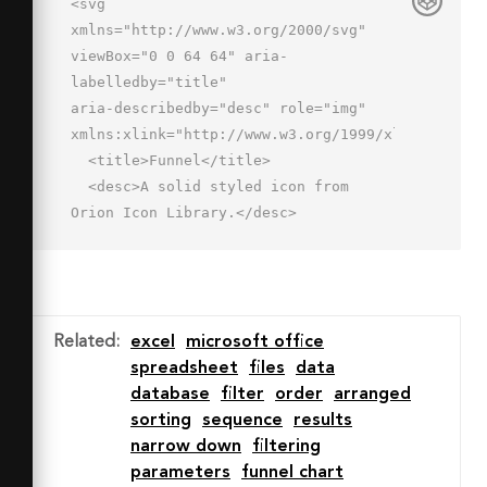
<svg 
xmlns="http://www.w3.org/2000/svg" 
viewBox="0 0 64 64" aria-
labelledby="title"

aria-describedby="desc" role="img" 
xmlns:xlink="http://www.w3.org/1999/xlink">

  <title>Funnel</title>

  <desc>A solid styled icon from 
Orion Icon Library.</desc>

  <path data-name="layer2"

  d="M32 13c16.8 0 27-3.2 28-5-1-1.8-
11.2-5-28-5S5 6.2 4 8c1 1.8 11.2 5 28 
5z"

Related
:
excel
microsoft office
  fill="#202020"></path>

spreadsheet
files
data
  <path data-name="layer1" d="M32 
database
filter
order
arranged
17c-9.6 0-24.6-1.2-30-5.5V17c0 1.2.9 
sorting
sequence
results
2.5 2 3.5s18.9 17 20.2 18.4 1.8 2.3 
narrow down
filtering
1.8 3.7v15.7c0 1.8 1.1 3.5 4 2.2s8-
parameters
funnel chart
5.4 8-7.8v-10c0-1.8.2-3.1.9-3.8L60 