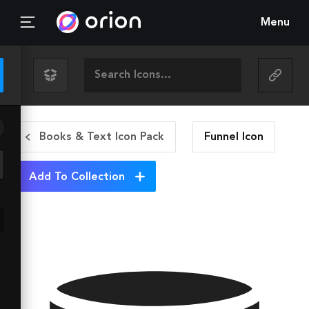
Menu
Books & Text Icon Pack
Funnel
Icon
Add To Collection