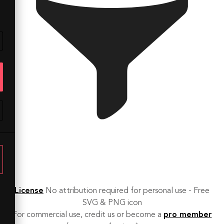
License
No attribution required for personal use - Free
SVG & PNG icon
For commercial use, credit us or become a
pro member