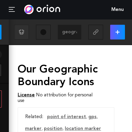
Menu
Our Geographic
Boundary Icons
License
No attribution for personal
use
Related:
point of interest
,
gps
,
marker
,
position
,
location marker