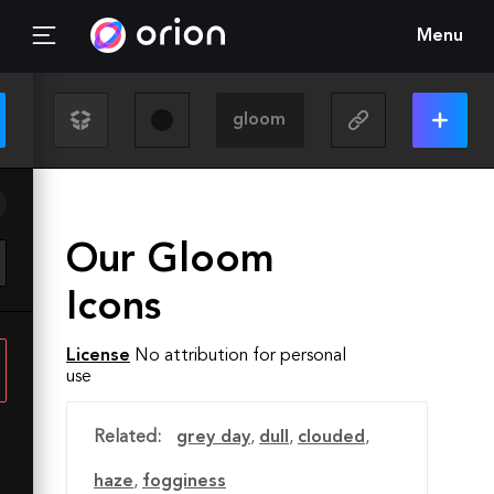
Menu
Our Gloom
Icons
License
No attribution for personal
use
Related:
grey day
,
dull
,
clouded
,
haze
,
fogginess