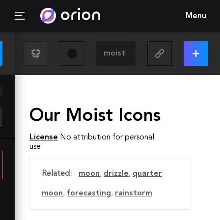
Menu
Our Moist Icons
License
No attribution for personal
use
Related:
moon
,
drizzle
,
quarter
moon
,
forecasting
,
rainstorm