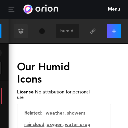
Menu
Our Humid
Icons
License
No attribution for personal
use
Related:
weather
,
showers
,
raincloud
,
oxygen
,
water drop