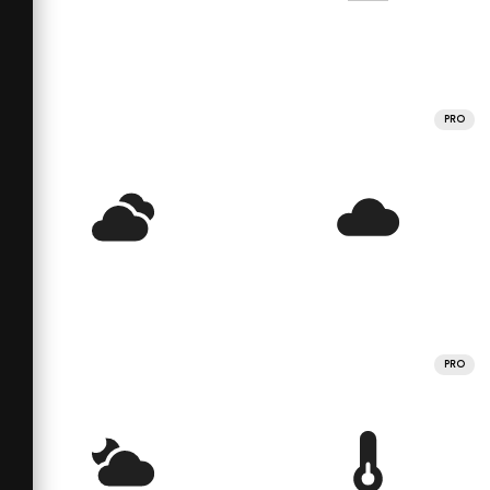
PRO
PRO