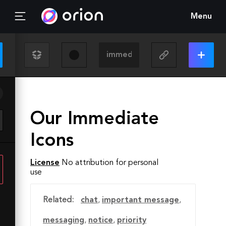
Menu
Our Immediate
Icons
License
No attribution for personal
use
Related:
chat
,
important message
,
messaging
,
notice
,
priority