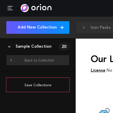
Add New Collection
Icon Packs
Sample Collection
20
Our L
Back to Collection
License
No 
Save Collections