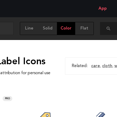
App
Line
Solid
Color
Flat
abel Icons
Related:
care
,
cloth
,
w
attribution for personal use
PRO