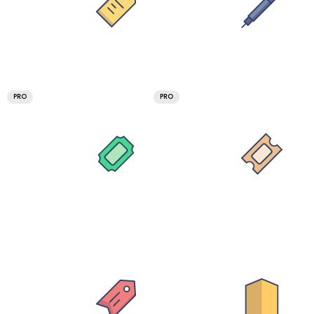
PRO
PRO