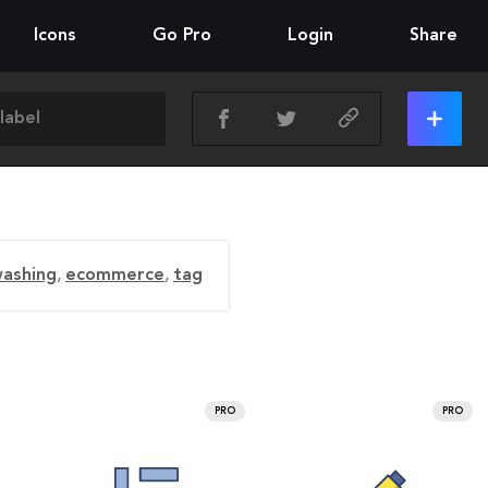
Icons
Go Pro
Login
Share
ashing
,
ecommerce
,
tag
PRO
PRO