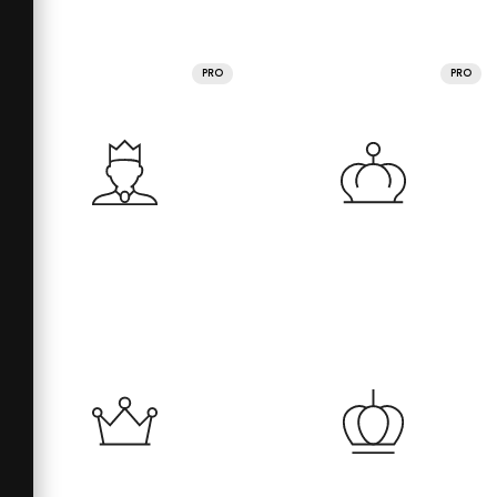
PRO
PRO