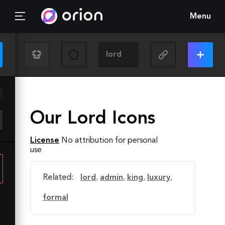
Menu
Our Lord Icons
License
No attribution for personal
use
Related:
lord
,
admin
,
king
,
luxury
,
formal