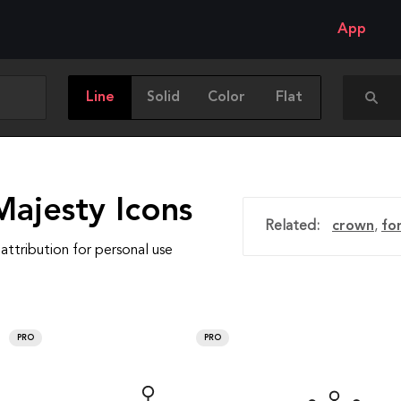
App
Line
Solid
Color
Flat
Majesty Icons
Related:
crown
,
fo
attribution for personal use
PRO
PRO