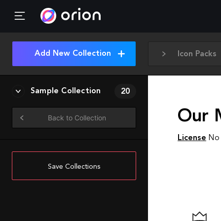
Add New Collection
Icon Packs
Sample Collection
20
Our 
Back to Collection
License
No 
Save Collections