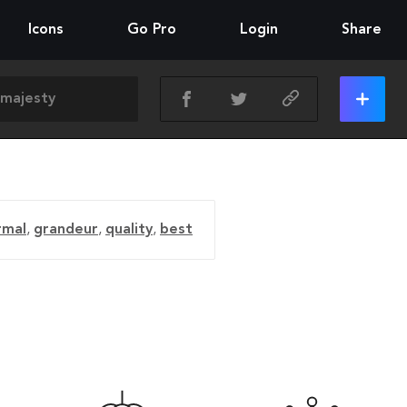
Icons
Go Pro
Login
Share
rmal
,
grandeur
,
quality
,
best