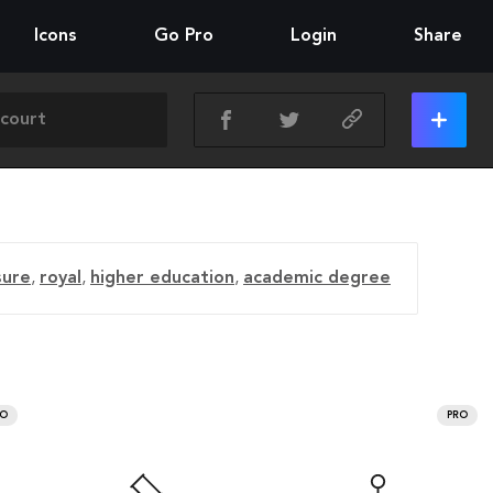
Icons
Go Pro
Login
Share
sure
,
royal
,
higher education
,
academic degree
RO
PRO