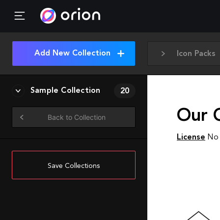
Add New Collection
Icon Packs
Sample Collection
20
Our 
Back to Collection
License
No 
Save Collections