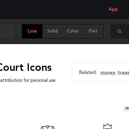
App
Line
Solid
Color
Flat
Court Icons
Related:
money
,
trea
attribution for personal use
P