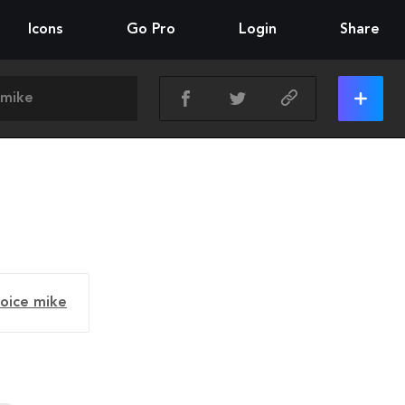
Icons
Go Pro
Login
Share
voice mike