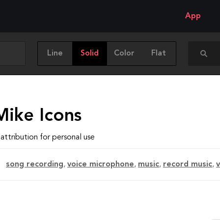
App
Line
Solid
Color
Flat
Mike Icons
attribution for personal use
song recording
,
voice microphone
,
music
,
record music
,