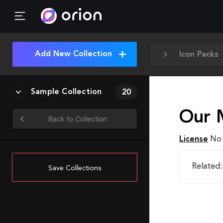
Add New Collection
Icon Packs
Sample Collection
20
Our 
Back to Collection
License
No 
Related:
Save Collections