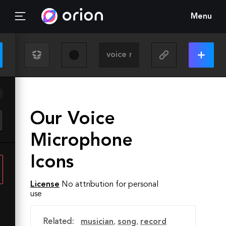
Menu
Our Voice
Microphone
Icons
License
No attribution for personal
use
Related:
musician
,
song
,
record