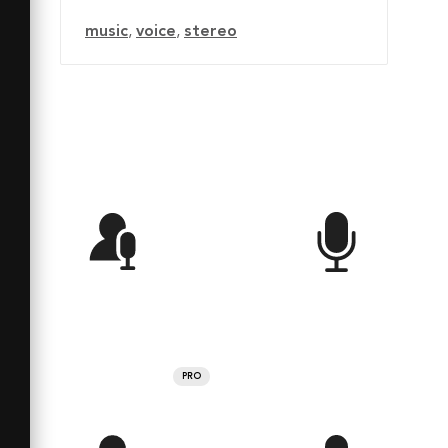
music
,
voice
,
stereo
PRO