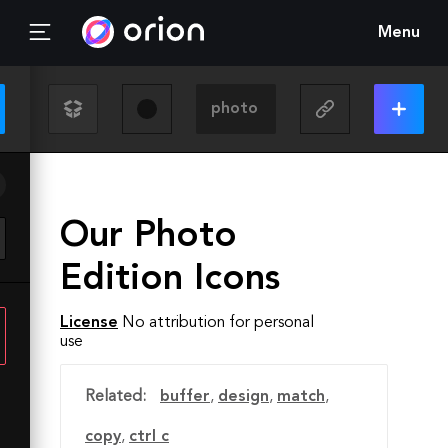
Menu
Our Photo
Edition Icons
License
No attribution for personal
use
Related:
buffer
,
design
,
match
,
copy
,
ctrl c