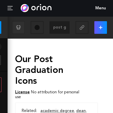
Menu
Our Post
Graduation
Icons
License
No attribution for personal
use
Related:
academic degree
,
dean
,