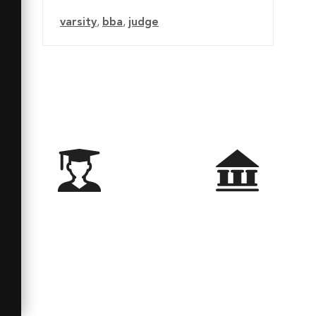
varsity
,
bba
,
judge