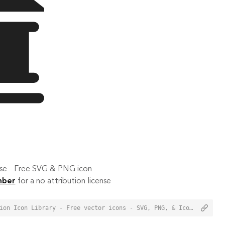
 use - Free SVG & PNG icon
mber
for a no attribution license
<a href="https://orioniconlibrary.com/icon/tribunal-2461">Tribunal Icon from Orion Icon Library - Free vector icons - SVG, PNG, & Icon Font</a>