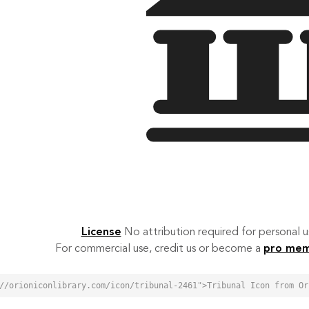
License
No attribution required for personal
For commercial use, credit us or become a
pro me