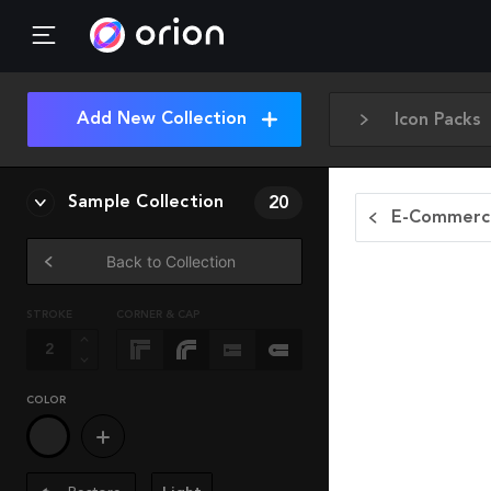
Add New Collection
Icon Packs
Sample Collection
20
E-Commerce
Back to Collection
STROKE
CORNER & CAP
COLOR