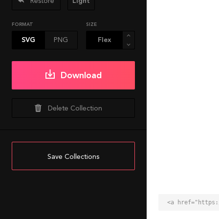
Restore
Light
FORMAT
SIZE
SVG
PNG
Download
Delete Collection
Save Collections