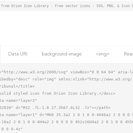
 from Orion Icon Library - Free vector icons - SVG, PNG, & Icon 
Data URI
background-image
<img>
Rea
="http://www.w3.org/2000/svg" viewBox="0 0 64 64" aria-la
ibedby="desc" role="img" xmlns:xlink="http://www.w3.org/1
-16a2 2 0 1 0 0-4H4a2 2 0 0 0 0 4h2v16H4a2 2 0 1 0 0 4h5
 0 0 0-4z"
