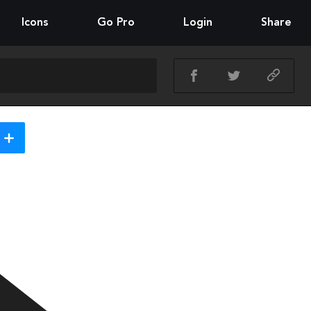
Icons
Go Pro
Login
Share