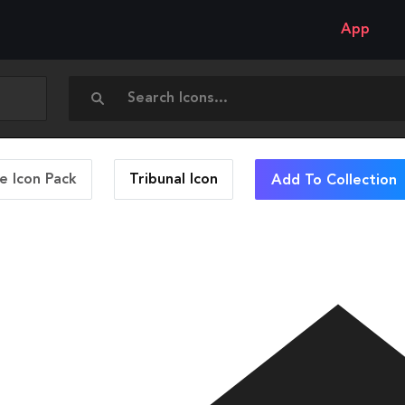
App
 Icon Pack
Tribunal
Icon
Add To Collection