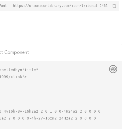
Font - https://orioniconlibrary.com/icon/tribunal-2461
ct Component
belledby="title"

999/xlink">

6a2 2 0 0 0 0-4h-2v-16zm2 24H2a2 2 0 0 0 0 