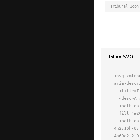
Tribunal Icon
Inline SVG
<svg xmlns
aria-descr
  <title>Tribunal</title>

  <desc>A solid styled icon from Orion Icon Library.</desc>

  <path data-name="layer2"

  fill="#202020" d="M32 .7L-1.8 27.3h67.6L32 .7z"></path>

  <path data-name="layer1" d="M60 35.3a2 2 0 1 0 0-4H46a2 2 0 0 0 0 4v16h-8v-16h2a2 2 0 1 0 0-4H24a2 2 0 0 0 0 
4h2v16h-8v
4h60a2 2 0