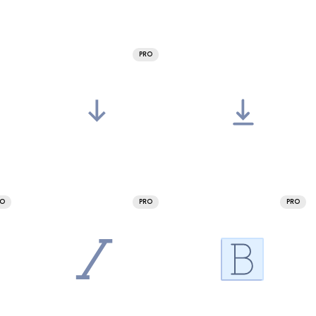
PRO
RO
PRO
PRO