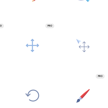
RO
PRO
PRO