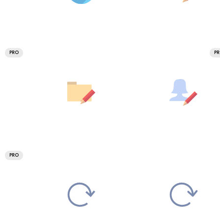
PRO
P
PRO