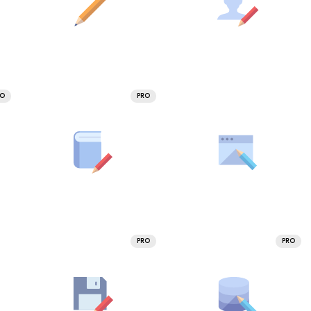
RO
PRO
PRO
PRO