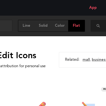
App
Line
Solid
Color
Flat
dit Icons
Related:
mall
,
busines
attribution for personal use
P