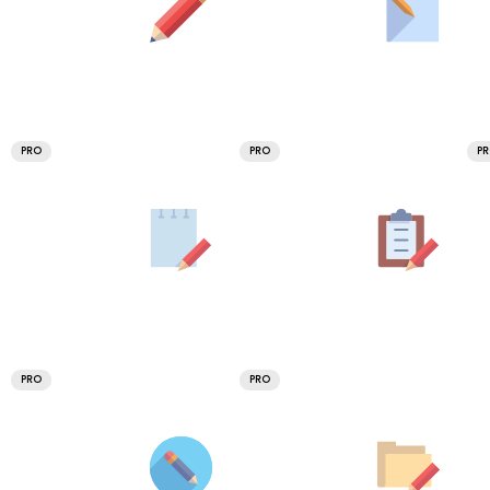
PRO
PRO
P
PRO
PRO