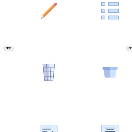
PRO
P