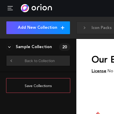
Add New Collection
Icon Packs
Sample Collection
20
Our E
Back to Collection
License
No 
Save Collections