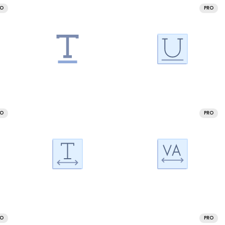
RO
PRO
RO
PRO
RO
PRO