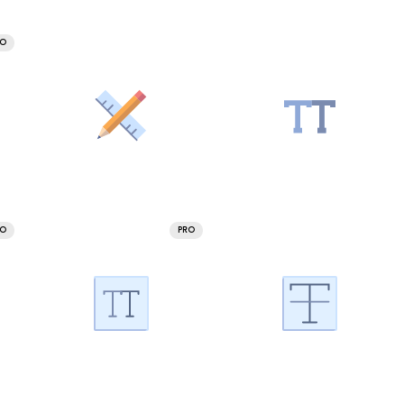
RO
RO
PRO