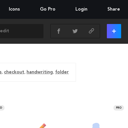
Icons
Go Pro
Login
Share
s
,
checkout
,
handwriting
,
folder
RO
PRO