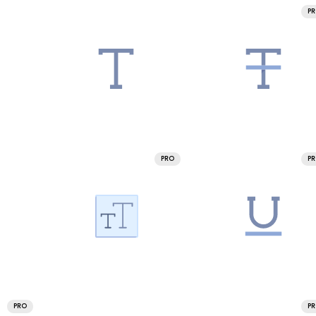
P
PRO
P
PRO
P