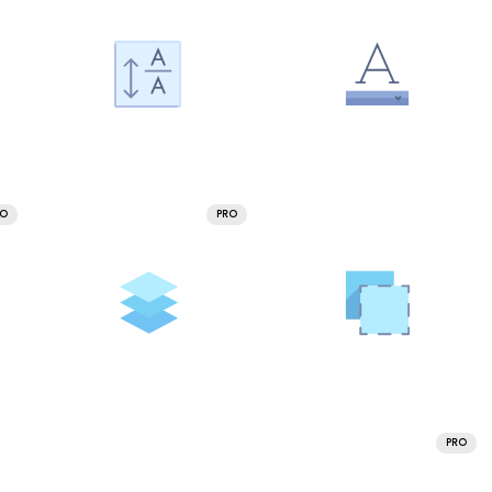
RO
PRO
PRO