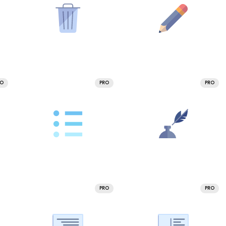
RO
PRO
PRO
PRO
PRO