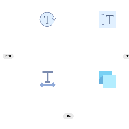
PRO
P
PRO