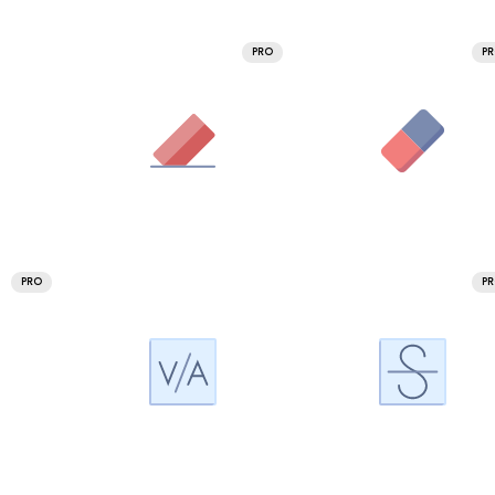
PRO
P
PRO
P