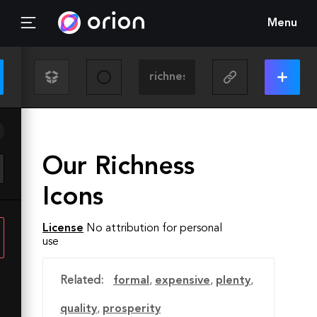
Menu
Our Richness
Icons
License
No attribution for personal
use
Related:
formal
,
expensive
,
plenty
,
quality
,
prosperity