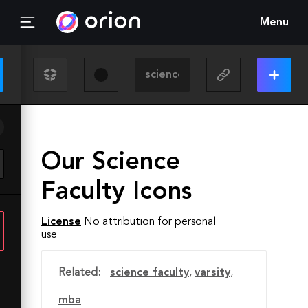
Menu
Our Science
Faculty Icons
License
No attribution for personal
use
Related:
science faculty
,
varsity
,
mba