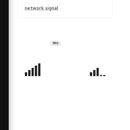
network signal
PRO