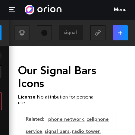
Menu
Our Signal Bars
Icons
License
No attribution for personal
use
Related:
phone network
,
cellphone
service
,
signal bars
,
radio tower
,