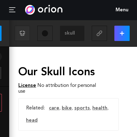
Menu
Our Skull Icons
License
No attribution for personal
use
Related:
care
,
bike
,
sports
,
health
,
head