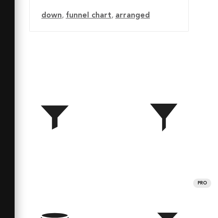
down
,
funnel chart
,
arranged
PRO