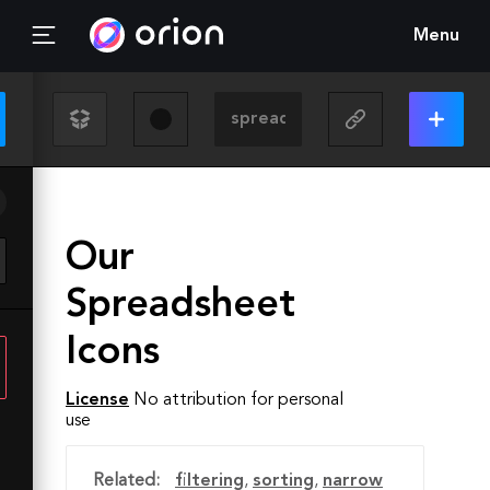
Menu
Our
Spreadsheet
Icons
License
No attribution for personal
use
Related:
filtering
,
sorting
,
narrow