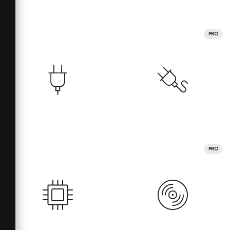
PRO
PRO