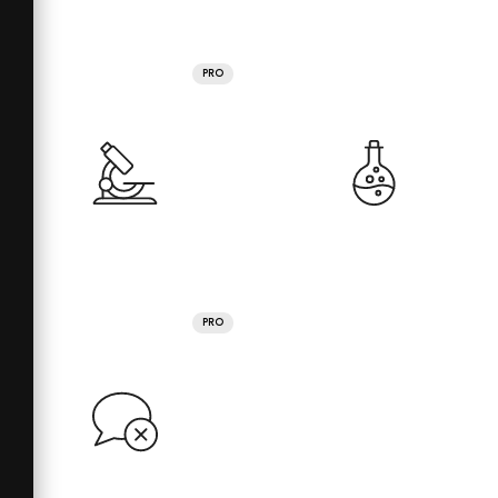
PRO
PRO