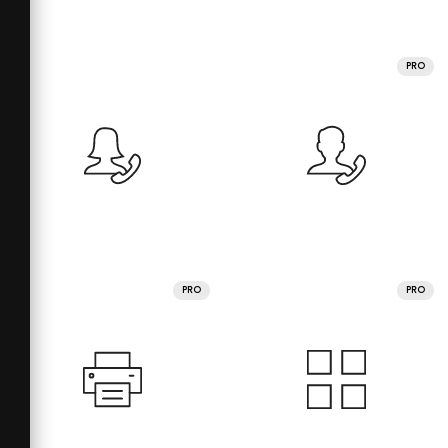
PRO
PRO
PRO