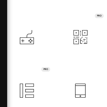
PRO
PRO