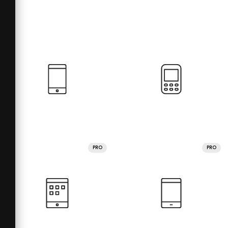
PRO
PRO