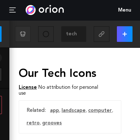
Menu
Our Tech Icons
License
No attribution for personal
use
Related:
app
,
landscape
,
computer
,
retro
,
grooves