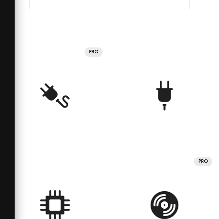
PRO
PRO