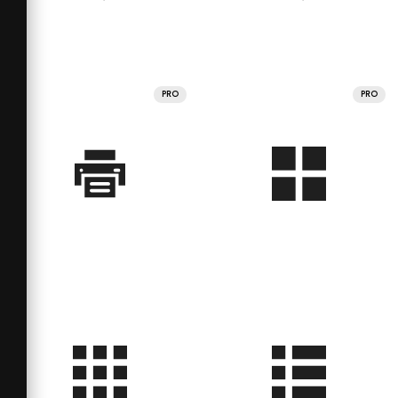
PRO
PRO