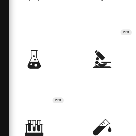
PRO
PRO