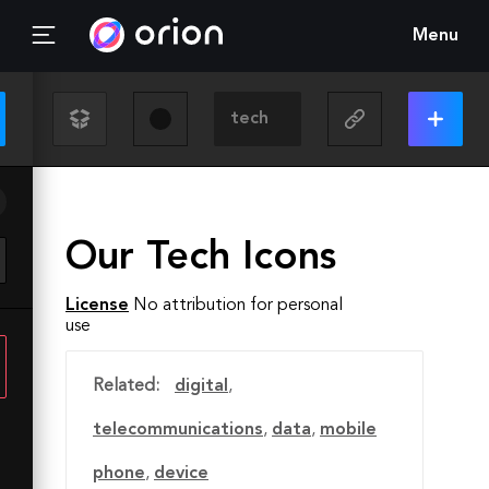
Menu
Our Tech Icons
License
No attribution for personal
use
Related:
digital
,
telecommunications
,
data
,
mobile
phone
,
device