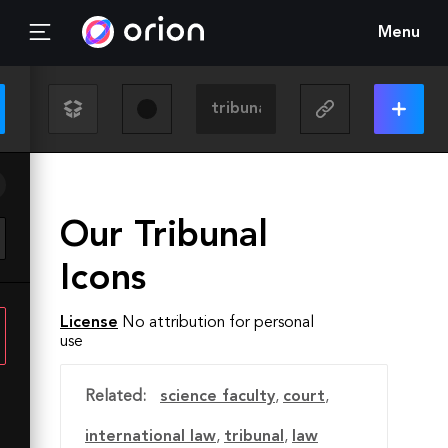
Menu
Our Tribunal
Icons
License
No attribution for personal
use
Related:
science faculty
,
court
,
international law
,
tribunal
,
law