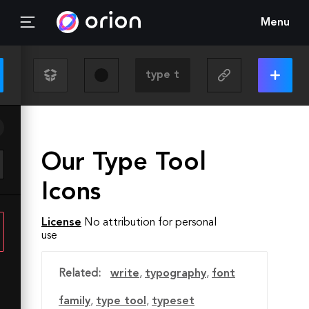
Menu
Our Type Tool
Icons
License
No attribution for personal
use
Related:
write
,
typography
,
font
family
,
type tool
,
typeset