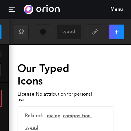
Menu
Our Typed
Icons
License
No attribution for personal
use
Related:
dialog
,
composition
,
typed