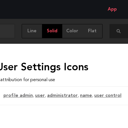
App
Line
Solid
Color
Flat
ser Settings Icons
attribution for personal use
profile admin
,
user
,
administrator
,
name
,
user control