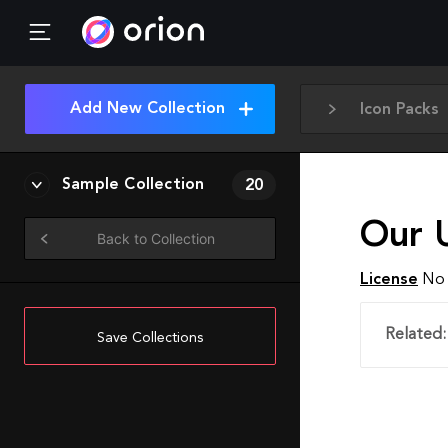
Add New Collection
Icon Packs
Sample Collection
20
Our U
Back to Collection
License
No 
Related:
Save Collections