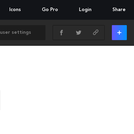
Icons
Go Pro
Login
Share