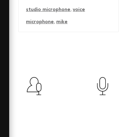
studio microphone
,
voice
microphone
,
mike