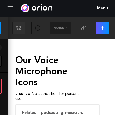
Menu
Our Voice
Microphone
Icons
License
No attribution for personal
use
Related:
podcasting
,
musician
,