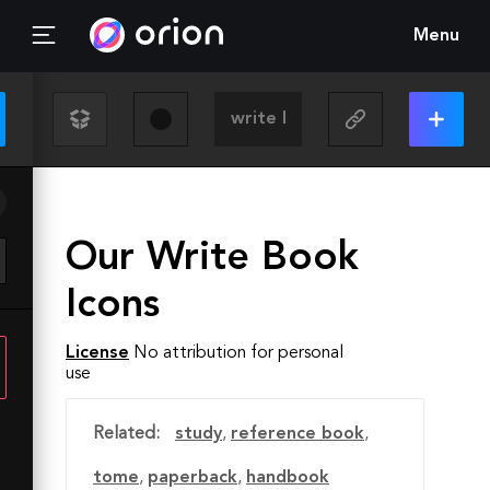
Menu
Our Write Book
Icons
License
No attribution for personal
use
Related:
study
,
reference book
,
tome
,
paperback
,
handbook