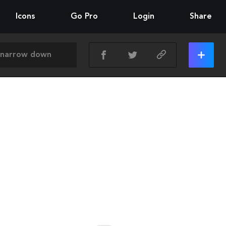
Icons
Go Pro
Login
Share