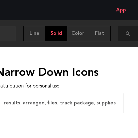
App
Line
Solid
Color
Flat
Narrow Down Icons
attribution for personal use
results
,
arranged
,
files
,
track package
,
supplies