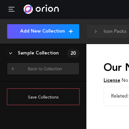
Add New Collection
Icon Packs
Sample Collection
20
Our 
Back to Collection
License
No 
Related:
Save Collections