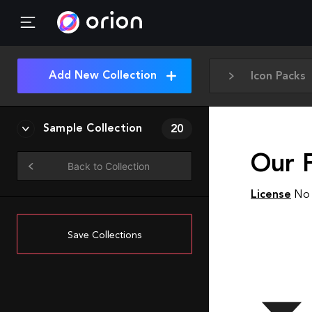
Add New Collection
Icon Packs
Sample Collection
20
Our F
Back to Collection
License
No 
Save Collections