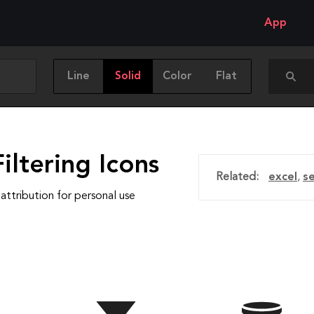
App
Line
Solid
Color
Flat
iltering Icons
Related:
excel
,
s
attribution for personal use