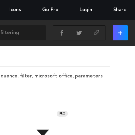
Icons
Go Pro
Login
Share
equence
,
filter
,
microsoft office
,
parameters
PRO