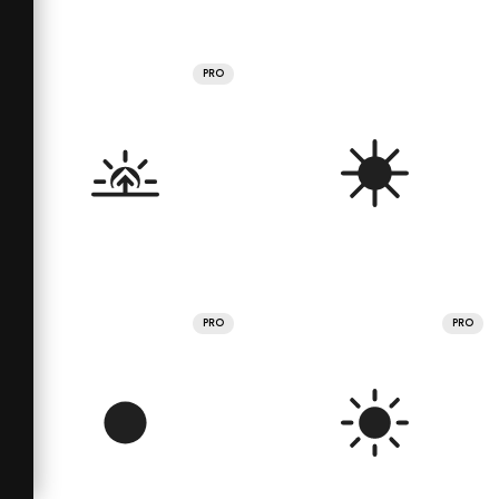
PRO
PRO
PRO