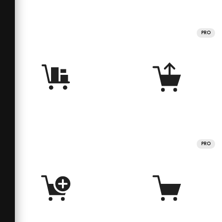
PRO
PRO