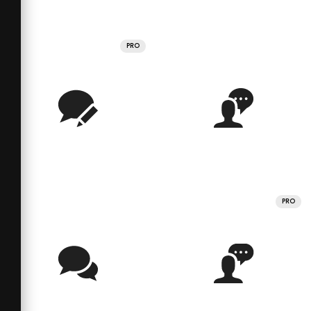
PRO
PRO