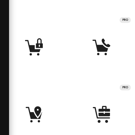
PRO
PRO