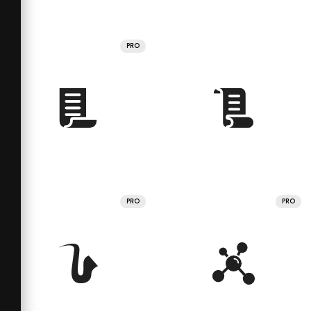
PRO
PRO
PRO