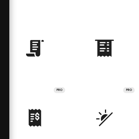
PRO
PRO