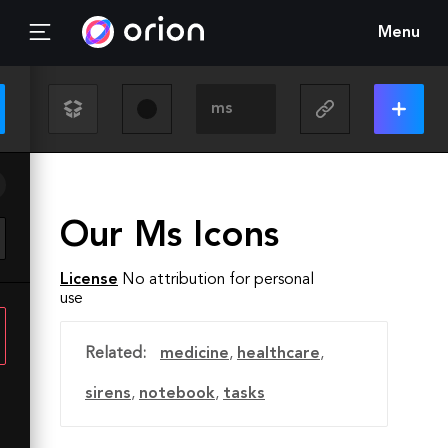
Menu
Our Ms Icons
License
No attribution for personal
use
Related:
medicine
,
healthcare
,
sirens
,
notebook
,
tasks