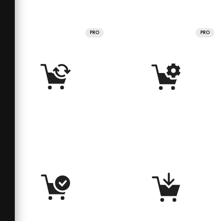
PRO
PRO