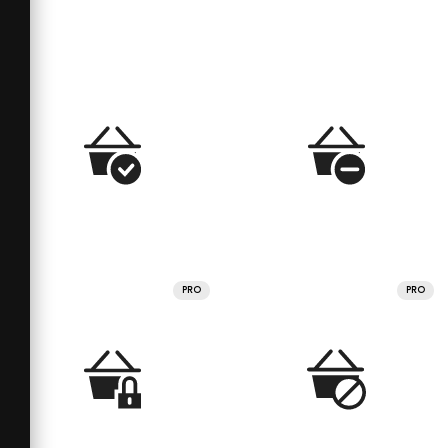
PRO
PRO