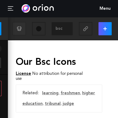
Menu
Our Bsc Icons
License
No attribution for personal
use
Related:
learning
,
freshmen
,
higher
education
,
tribunal
,
judge