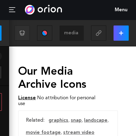
Menu
Our Media
Archive Icons
License
No attribution for personal
use
Related:
graphics
,
snap
,
landscape
,
movie footage
,
stream video