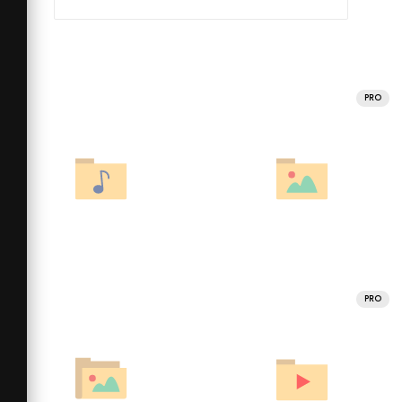
PRO
PRO