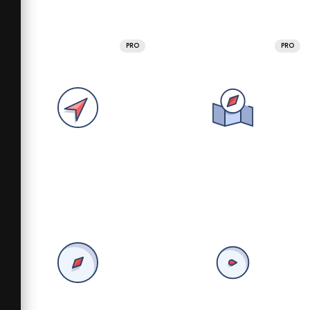
PRO
PRO