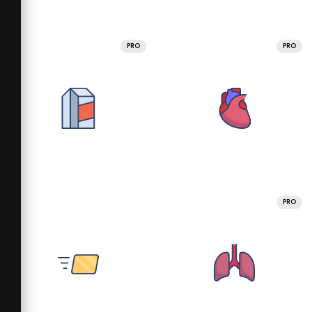
PRO
PRO
PRO