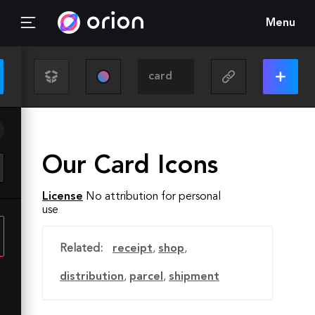
Menu
Our Card Icons
License
No attribution for personal
use
Related:
receipt
,
shop
,
distribution
,
parcel
,
shipment