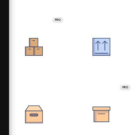
PRO
PRO