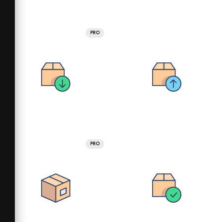
PRO
PRO