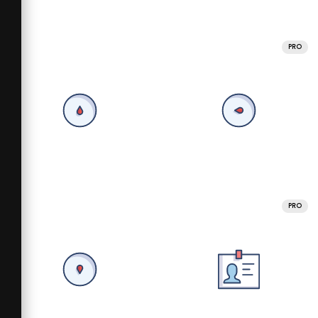
PRO
PRO