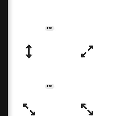
PRO
PRO