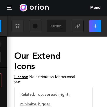
Menu
Our Extend
Icons
License
No attribution for personal
use
Related:
up
,
spread
,
right
,
minimize
,
bigger