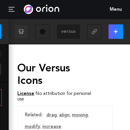
Menu
Our Versus
Icons
License
No attribution for personal
use
Related:
drag
,
align
,
moving
,
modify
,
increase