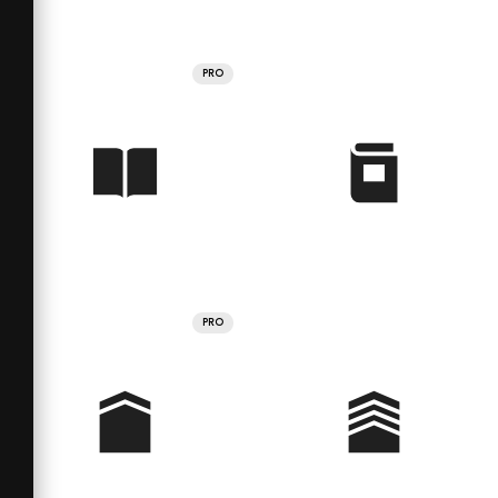
PRO
PRO