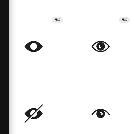
PRO
PRO