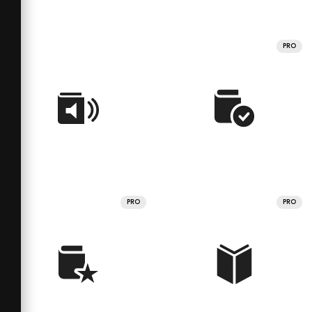
PRO
PRO
PRO