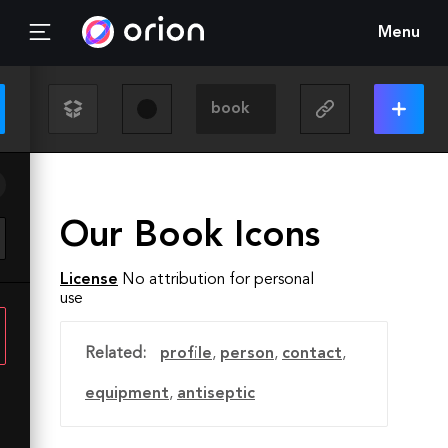
Menu
Our Book Icons
License
No attribution for personal
use
Related:
profile
,
person
,
contact
,
equipment
,
antiseptic