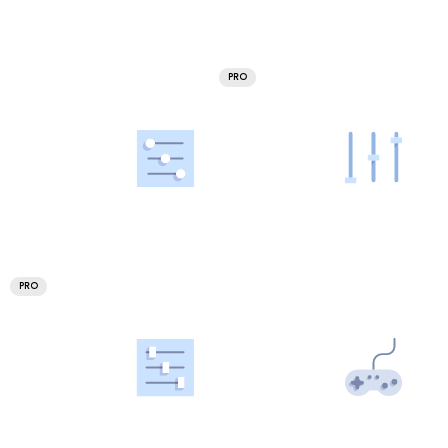
PRO
PRO