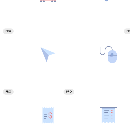
PRO
P
PRO
PRO