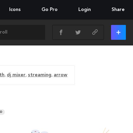
Icons
Go Pro
Login
Share
th
,
dj mixer
,
streaming
,
arrow
RO