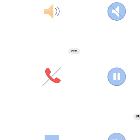
PRO
P