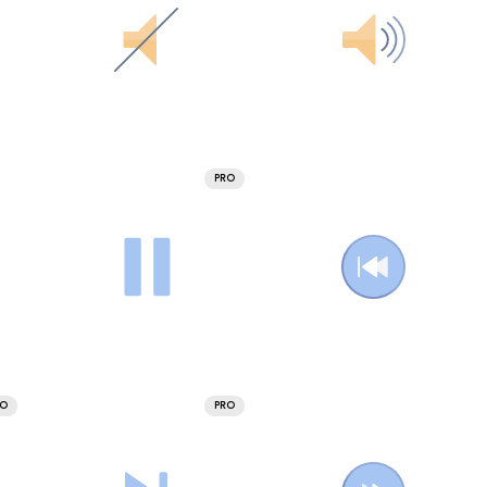
PRO
RO
PRO