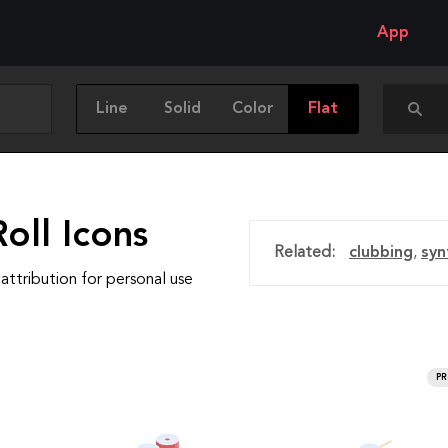
App
Line
Solid
Color
Flat
oll Icons
Related:
clubbing
,
syn
attribution for personal use
P