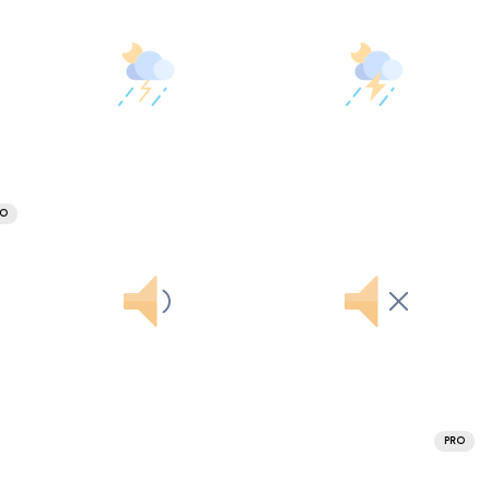
RO
PRO