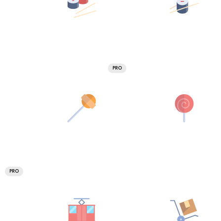
PRO
PRO