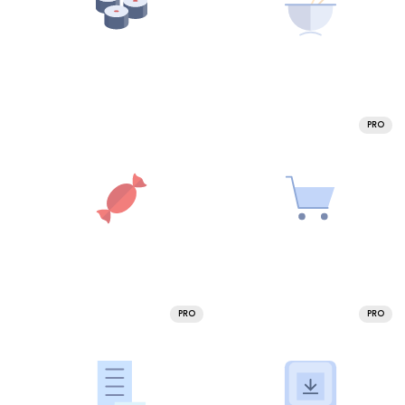
PRO
PRO
PRO