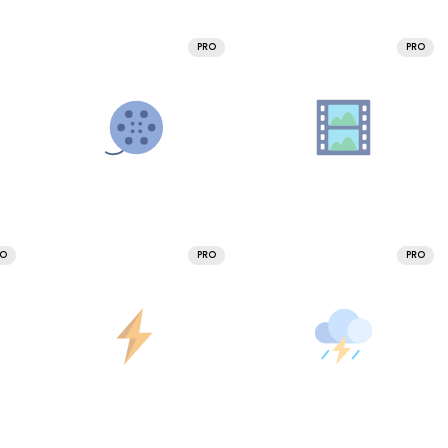
PRO
PRO
RO
PRO
PRO