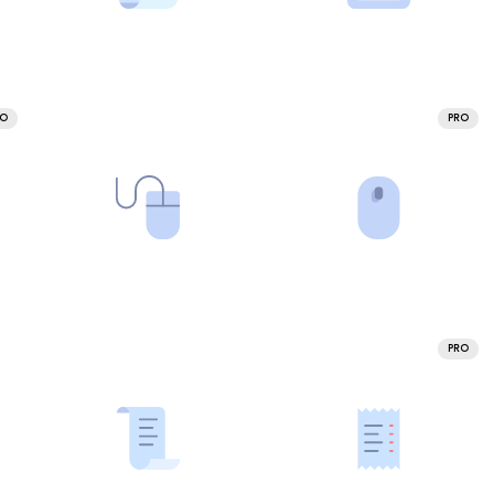
RO
PRO
PRO