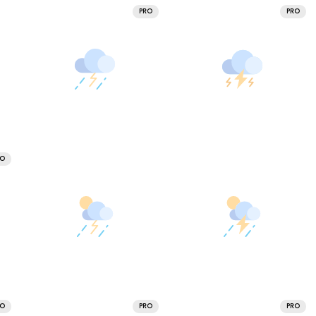
PRO
PRO
RO
RO
PRO
PRO