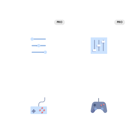
PRO
PRO