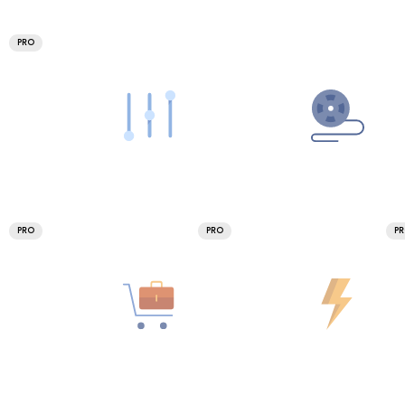
PRO
PRO
PRO
P