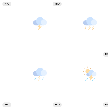
PRO
PRO
P
PRO
PRO
P