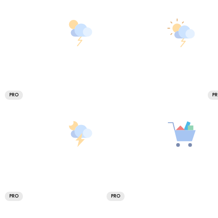
PRO
P
PRO
PRO