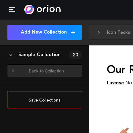
Add New Collection
Icon Packs
Sample Collection
20
Our R
Back to Collection
License
No 
Save Collections