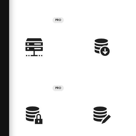
PRO
PRO