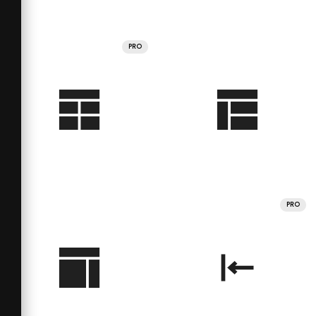
PRO
PRO