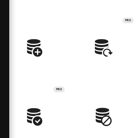
PRO
PRO