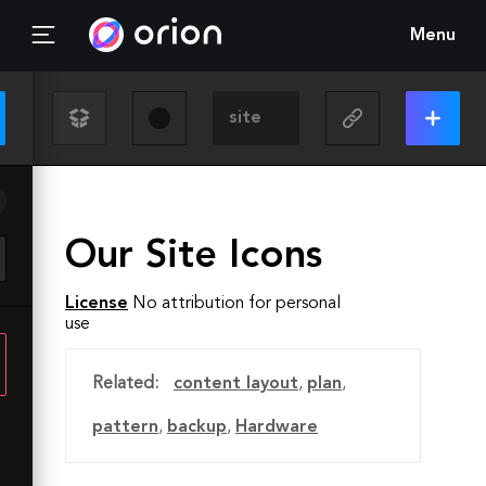
Menu
Our Site Icons
License
No attribution for personal
use
Related:
content layout
,
plan
,
pattern
,
backup
,
Hardware